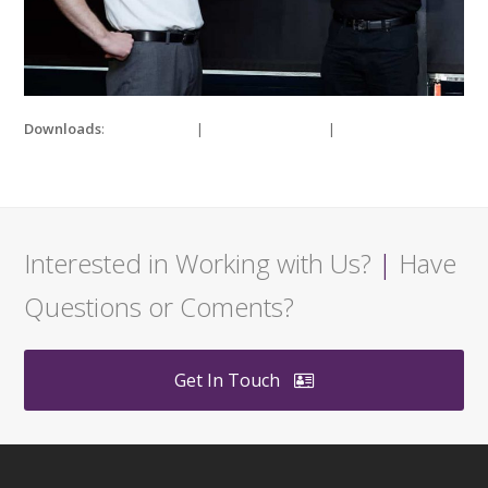
Downloads
:
full (980x700)
|
medium (300x214)
|
thumbnail
(150x150)
Interested in Working with Us?
|
Have
Questions or Coments?
Get In Touch