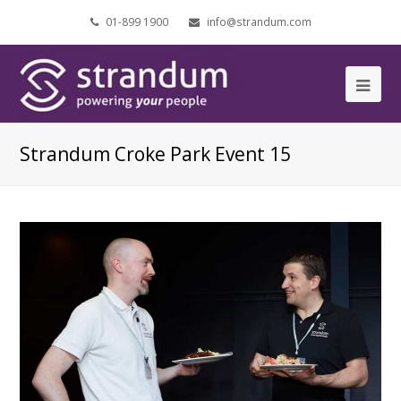
01-899 1900
info@strandum.com
Ope
Mob
Strandum Croke Park Event 15
Me