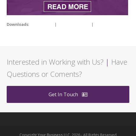
Downloads
:
full (400x250)
|
medium (300x188)
|
thumbnail
(150x150)
Interested in Working with Us?
|
Have
Questions or Coments?
Get In Touch
Copyright
Your Business LLC.
2026 - All Rights Reserved