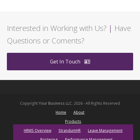
Interested in Working with Us?
|
Have
Questions or Coments?
Get In Touch
Copyright
Your Business LLC.
2026 - All Rights Reserved
Home
About
Products
HRMS Overview
StrandumHR
Leave Management
Rostering
Performance Management