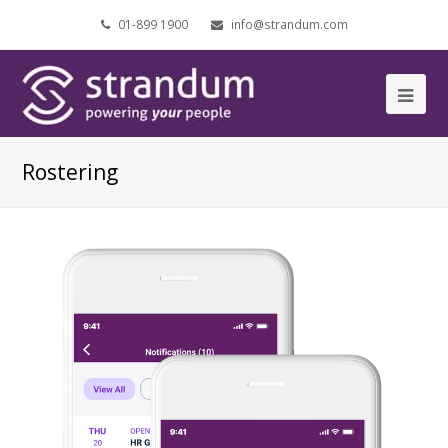
01-899 1900
info@strandum.com
Ope
Mob
Rostering
Me