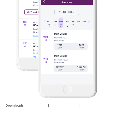
Downloads
:
full (690x1000)
|
medium (207x300)
|
thumbnail
(150x150)