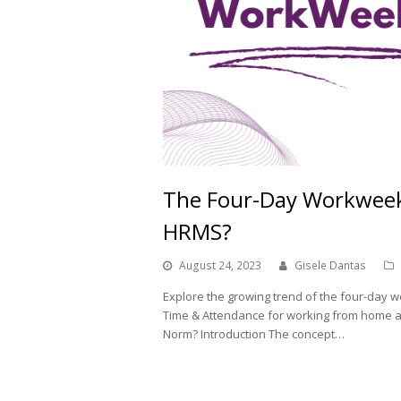
The Four-Day Workweek:
HRMS?
August 24, 2023
Gisele Dantas
Explore the growing trend of the four-da
Time & Attendance for working from home an
Norm? Introduction The concept…
Read More