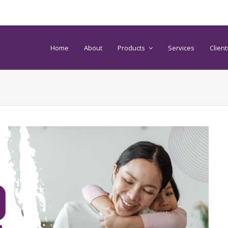
Home
About
Products
Services
Client