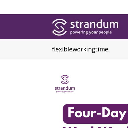
flexibleworkingtime