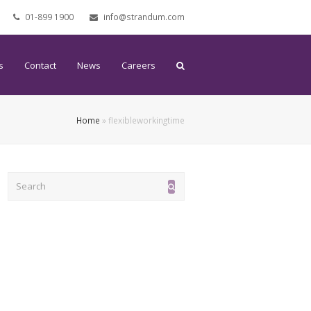
01-899 1900
info@strandum.com
s
Contact
News
Careers
Home
»
flexibleworkingtime
Search
Submit