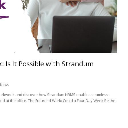
 Is It Possible with Strandum
News
y workweek and discover how Strandum HRMS enables seamless
d at the office. The Future of Work: Could a Four-Day Week Be the